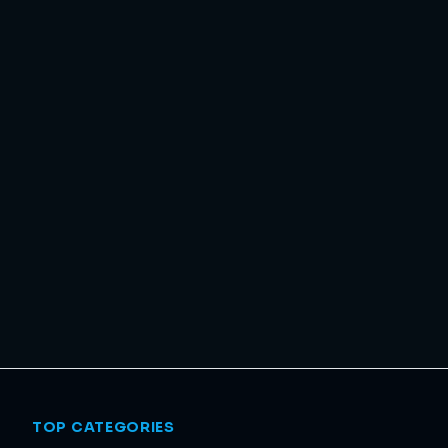
TOP CATEGORIES