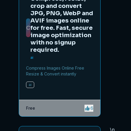
crop and convert
JPG, PNG, WebP and
AVIF images online
C
for free. Fast, secure
image optimization
with no signup
required.
ai
Compress Images Online Free
Resize & Convert instantly
ai
6
Free
\n