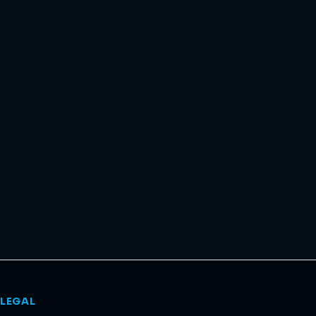
LEGAL