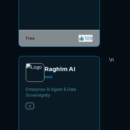
saving time while driving traffic
and increasing your product’s
discoverability.
109
Free
\n
Raghim AI
saas
Enterprise AI Agent & Data
Sovereignity
ai