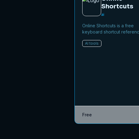
Shortcuts
ai
Online Shortcuts is a free
keyboard shortcut referen
platform that helps users i
AI tools
productivity by providing q
access to system and soft
shortcuts.
Free