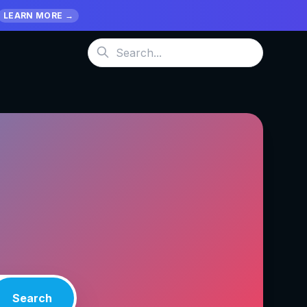
LEARN MORE →
Search