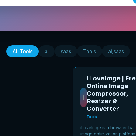
All Tools
ai
saas
Tools
ai,saas
iLoveImge | Fr
Online Image
Compressor,
i
Resizer &
Converter
Tools
iLoveImge is a browser-ba
image optimization platform 