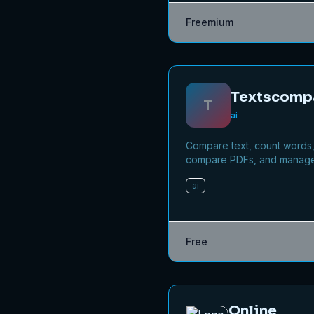
Fast-track your app's journ
Freemium
beta to production without
recruiting testers yourself.
Textscomp
T
ai
Compare text, count words
compare PDFs, and manag
files online for free.
ai
Free
Online