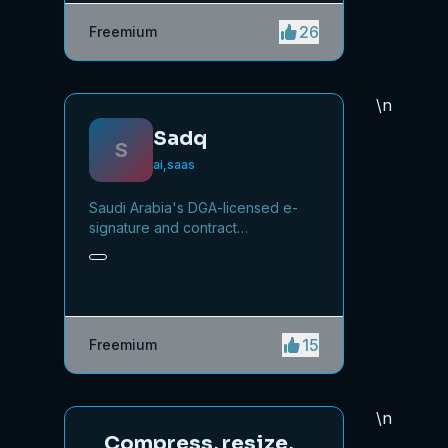
26
Freemium
\n
Sadq
S
ai,saas
Saudi Arabia's DGA-licensed e-
signature and contract
management platform, powered
by Nafath verification.
15
Freemium
\n
Compress, resize,