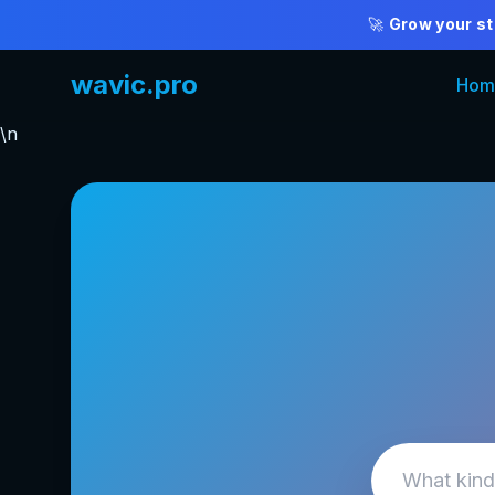
🚀
Grow your st
wavic.pro
Hom
\n