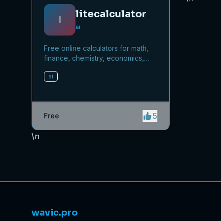
litecalculator
l
ai
Free online calculators for math,
finance, chemistry, economics,
and more.
ai
5
Free
\n
wavic.pro