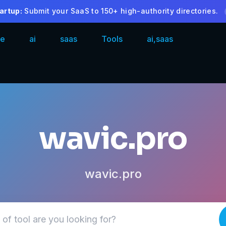
artup:
Submit your SaaS to 150+ high-authority directories.
e
ai
saas
Tools
ai,saas
wavic.pro
wavic.pro