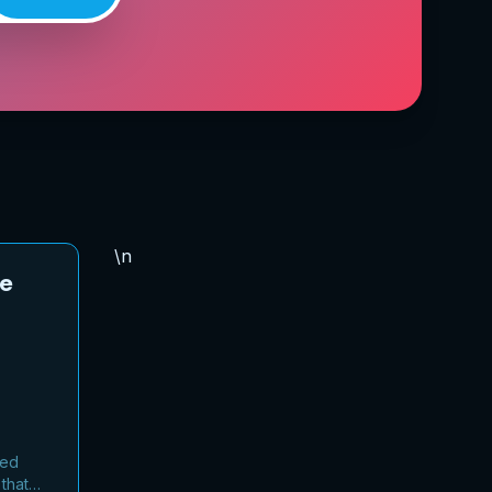
\n
ee
sed
that