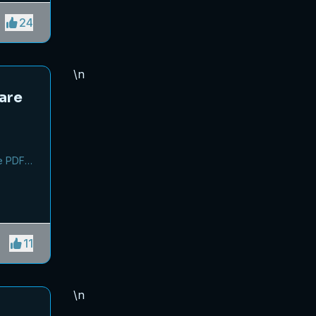
ey from
24
\n
are
,
e PDF
11
\n